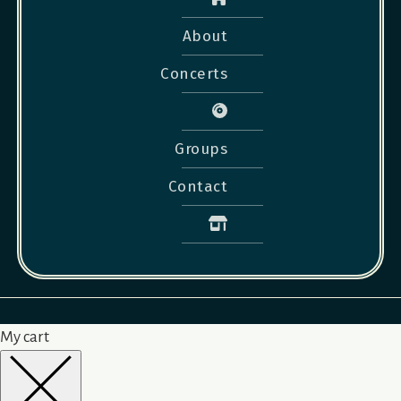
About
Concerts
Groups
Contact
My cart