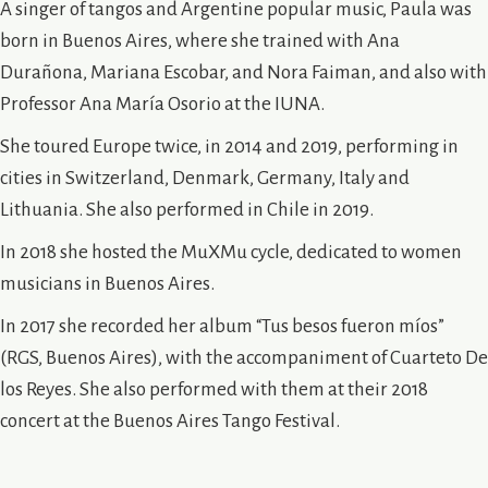
A singer of tangos and Argentine popular music, Paula was
born in Buenos Aires, where she trained with Ana
Durañona, Mariana Escobar, and Nora Faiman, and also with
Professor Ana María Osorio at the IUNA.
She toured Europe twice, in 2014 and 2019, performing in
cities in Switzerland, Denmark, Germany, Italy and
Lithuania. She also performed in Chile in 2019.
In 2018 she hosted the MuXMu cycle, dedicated to women
musicians in Buenos Aires.
In 2017 she recorded her album “Tus besos fueron míos”
(RGS, Buenos Aires), with the accompaniment of Cuarteto De
los Reyes. She also performed with them at their 2018
concert at the Buenos Aires Tango Festival.