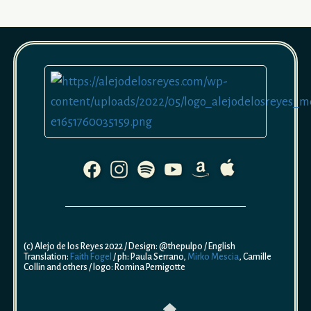
(c) Alejo de los Reyes 2022 / Design: @thepulpo / English
Translation:
Faith Fogel
/ ph: Paula Serrano,
Mirko Mescia
, Camille
Collin and others / logo: Romina Pernigotte