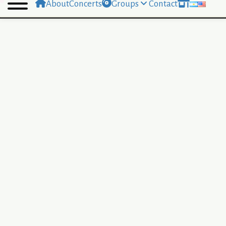
About
Concerts
Groups
Contact