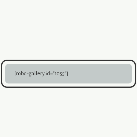
[robo-gallery id=”1055″]