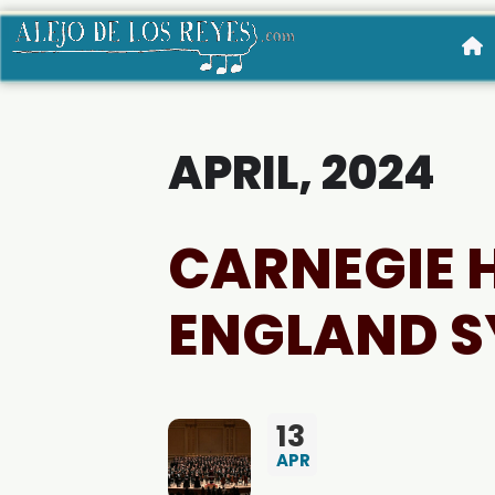
APRIL, 2024
CARNEGIE 
ENGLAND S
13
APR