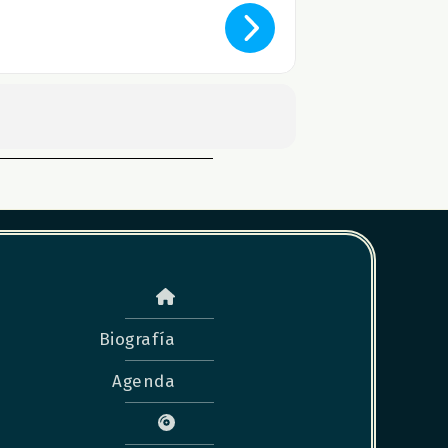
Biografía
Agenda