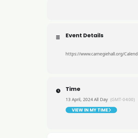
Event Details
https://www.carnegiehall.org/Cal
Time
13 April, 2024 All Day
(GMT-04:00)
VIEW IN MY TIME