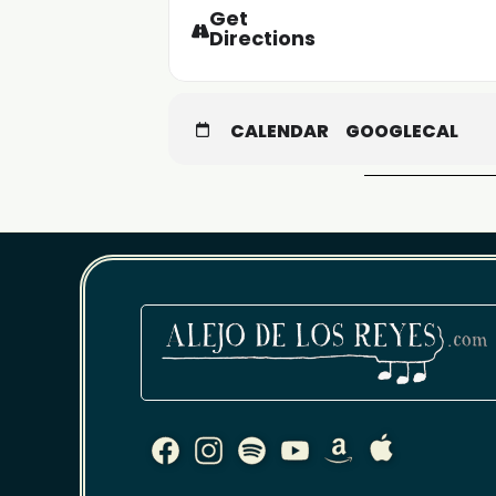
Get
Directions
CALENDAR
GOOGLECAL