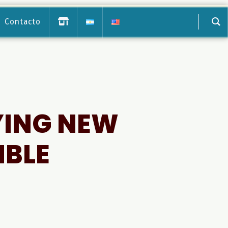
Contacto
YING NEW
MBLE