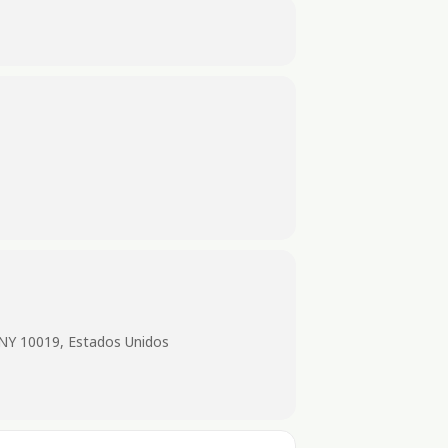
 NY 10019, Estados Unidos