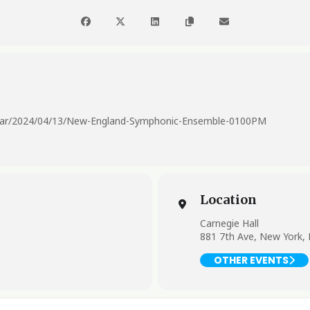
endar/2024/04/13/New-England-Symphonic-Ensemble-0100PM
Location
Carnegie Hall
881 7th Ave, New York,
OTHER EVENTS