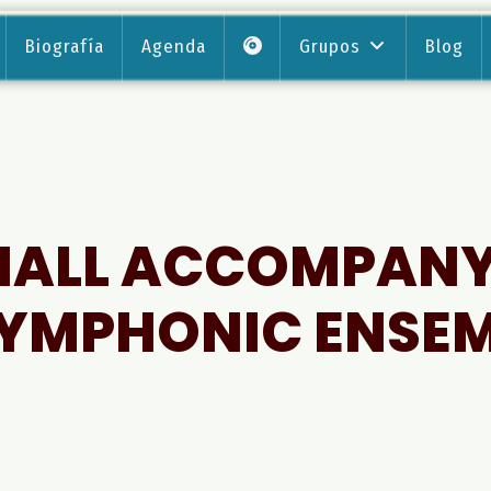
Biografía
Agenda
Grupos
Blog
HALL ACCOMPAN
YMPHONIC ENSE