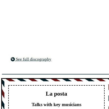
See full discography
La posta
Talks with key musicians