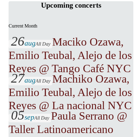
Upcoming concerts
Current Month
26
Maciko Ozawa,
aug
All Day
Emilio Teubal, Alejo de los
Reyes @ Tango Café NYC
27
Machiko Ozawa,
aug
All Day
Emilio Teubal, Alejo de los
Reyes @ La nacional NYC
05
Paula Serrano @
sep
All Day
Taller Latinoamericano