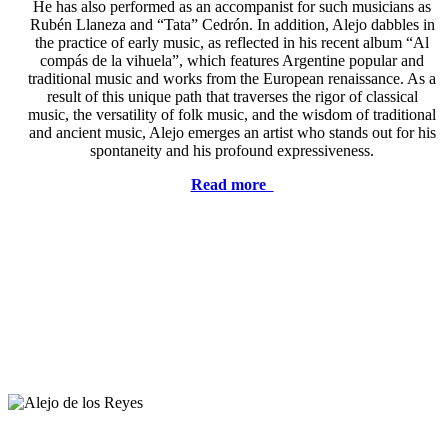
He has also performed as an accompanist for such musicians as
Rubén Llaneza and “Tata” Cedrón. In addition, Alejo dabbles in
the practice of early music, as reflected in his recent album “Al
compás de la vihuela”, which features Argentine popular and
traditional music and works from the European renaissance. As a
result of this unique path that traverses the rigor of classical
music, the versatility of folk music, and the wisdom of traditional
and ancient music, Alejo emerges an artist who stands out for his
spontaneity and his profound expressiveness.
Read more