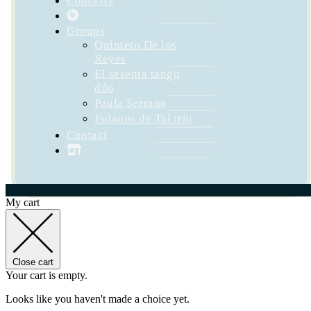
Concerts
Groups
Quinteto De los
Reyes
El sesenta tango
dúo
Paula Serrano
Fulanos de Tal trío
Contact
My cart
Close cart
Your cart is empty.
Looks like you haven't made a choice yet.