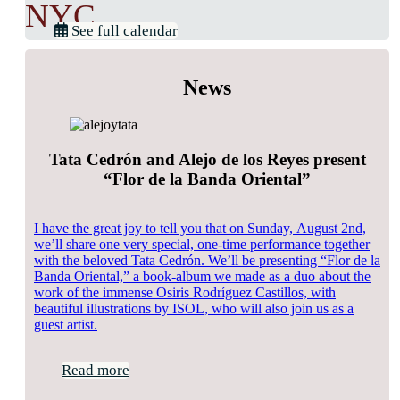
NYC
See full calendar
News
Tata Cedrón and Alejo de los Reyes present
“Flor de la Banda Oriental”
I have the great joy to tell you that on Sunday, August 2nd,
we’ll share one very special, one-time performance together
with the beloved Tata Cedrón. We’ll be presenting “Flor de la
Banda Oriental,” a book-album we made as a duo about the
work of the immense Osiris Rodríguez Castillos, with
beautiful illustrations by ISOL, who will also join us as a
guest artist.
Read more