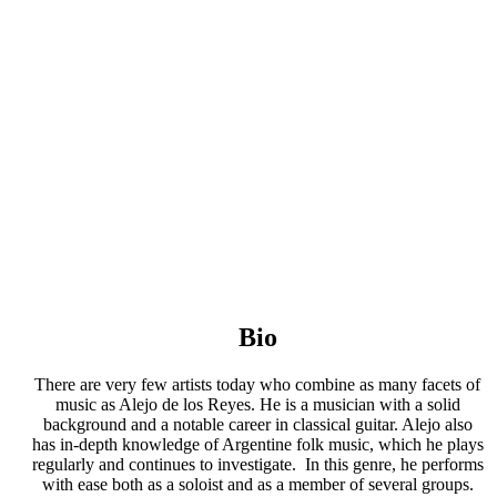
Bio
There are very few artists today who combine as many facets of
music as Alejo de los Reyes. He is a musician with a solid
background and a notable career in classical guitar. Alejo also
has in-depth knowledge of Argentine folk music, which he plays
regularly and continues to investigate. In this genre, he performs
with ease both as a soloist and as a member of several groups.