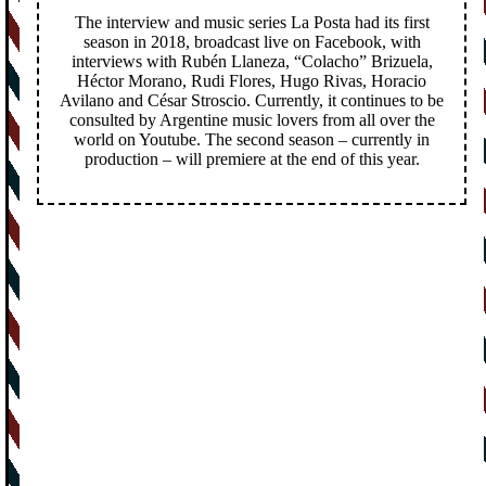
The interview and music series La Posta had its first
season in 2018, broadcast live on Facebook, with
interviews with Rubén Llaneza, “Colacho” Brizuela,
Héctor Morano, Rudi Flores, Hugo Rivas, Horacio
Avilano and César Stroscio. Currently, it continues to be
consulted by Argentine music lovers from all over the
world on Youtube. The second season – currently in
production – will premiere at the end of this year.