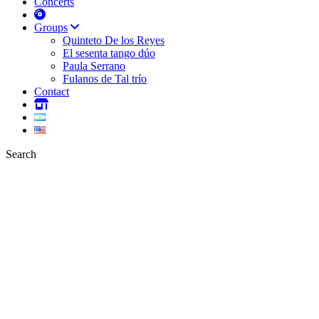
Concerts
Groups
Quinteto De los Reyes
El sesenta tango dúo
Paula Serrano
Fulanos de Tal trío
Contact
Search