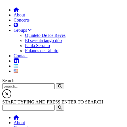
About
Concerts
Groups
Quinteto De los Reyes
El sesenta tango dúo
Paula Serrano
Fulanos de Tal trío
Contact
Search
START TYPING AND PRESS ENTER TO SEARCH
About