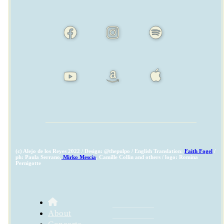
(c) Alejo de los Reyes 2022 / Design: @thepulpo / English Translation:
Faith Fogel
/
ph: Paula Serrano,
Mirko Mescia
, Camille Collin and others / logo: Romina
Pernigotte
About