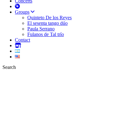
Concerts
Groups
Quinteto De los Reyes
El sesenta tango dúo
Paula Serrano
Fulanos de Tal trío
Contact
Search