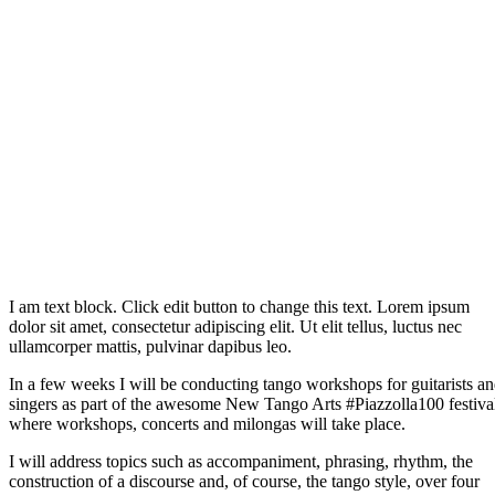
I am text block. Click edit button to change this text. Lorem ipsum
dolor sit amet, consectetur adipiscing elit. Ut elit tellus, luctus nec
ullamcorper mattis, pulvinar dapibus leo.
In a few weeks I will be conducting tango workshops for guitarists a
singers as part of the awesome New Tango Arts #Piazzolla100 festiva
where workshops, concerts and milongas will take place.
I will address topics such as accompaniment, phrasing, rhythm, the
construction of a discourse and, of course, the tango style, over four