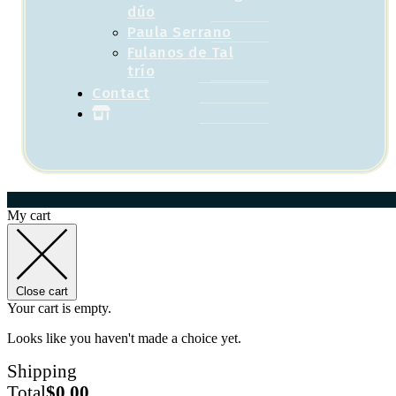
dúo
Paula Serrano
Fulanos de Tal
trío
Contact
My cart
Close cart
Your cart is empty.
Looks like you haven't made a choice yet.
Shipping
Total
$
0.00