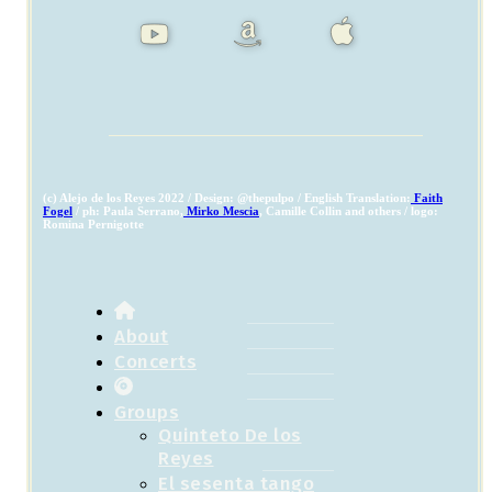
(c) Alejo de los Reyes 2022 / Design: @thepulpo / English Translation:
Faith
Fogel
/ ph: Paula Serrano,
Mirko Mescia
, Camille Collin and others / logo:
Romina Pernigotte
About
Concerts
Groups
Quinteto De los
Reyes
El sesenta tango