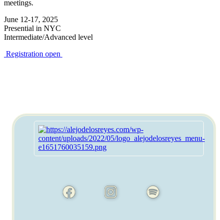
meetings.
June 12-17, 2025
Presential in NYC
Intermediate/Advanced level
Registration open