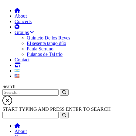
About
Concerts
Groups
Quinteto De los Reyes
El sesenta tango dúo
Paula Serrano
Fulanos de Tal trío
Contact
Search
START TYPING AND PRESS ENTER TO SEARCH
About