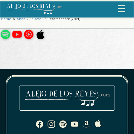
Home
//
Shop
//
discos
// Recordándote (2021)