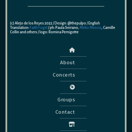
(c) Alejo de los Reyes 2022 / Design: @thepulpo / English
Translation:
Faith Fogel
/ ph: Paula Serrano,
Mirko Mescia
, Camille
Collin and others / logo: Romina Pernigotte
About
Concerts
Groups
Contact