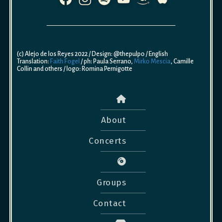
(c) Alejo de los Reyes 2022 / Design: @thepulpo / English
Translation:
Faith Fogel
/ ph: Paula Serrano,
Mirko Mescia
, Camille
Collin and others / logo: Romina Pernigotte
About
Concerts
Groups
Contact